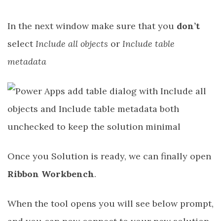
In the next window make sure that you
don’t
select
Include all objects
or
Include table
metadata
Once you Solution is ready, we can finally open
Ribbon Workbench
.
When the tool opens you will see below prompt,