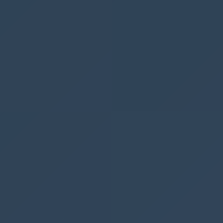
row by ID
action
Next insert a new action called
Response
and
insert 200 in
Status code
You can now add a new action (before response)
to your flow, to create a new item in SharePoint