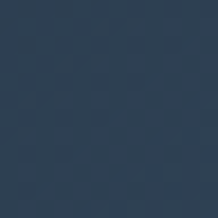
When you solution has been installed, re-open
Ribbon Workbench
in
XrmToolBox
, and the
Smart Buttons
should now be available
Add the Webhook button
First we should drag and drop a
run webhook
button into our ribbon.
We have 3 different ribbons