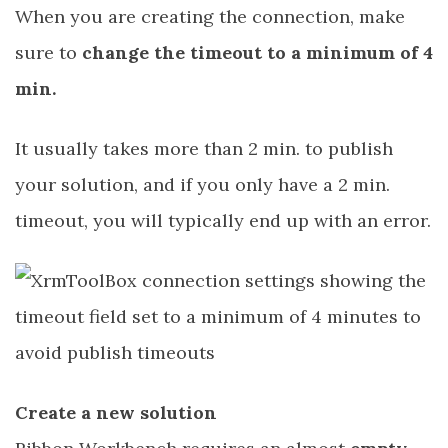
When you are creating the connection, make
sure to
change the timeout to a minimum of 4
min.
It usually takes more than 2 min. to publish
your solution, and if you only have a 2 min.
timeout, you will typically end up with an error.
Create a new solution