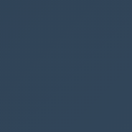
Success Callback Javascript
We would like to give the user a notification
that the contact has been created successfully,
so let’s add the following Javascript, that will
create a popup window for the user when the
flow has finished
var
alertStrings
=
{
confirmButtonLabel
:
"OK"
,
text
:
"The contact has been created in SharePoint"
,
title
:
"SharePoint contact"
};
var
alertOptions
=
{
height
:
120
,
width
:
260
};
Xrm
.
Navigation
.
openAlertDialog
(
alertStrings
,
alertOp
tions
).
then
(
function
(
success
)
{