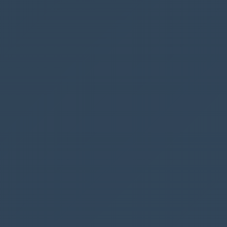
(or whatever you prefer), since you have all of
the information for the
contact/opportunity/lead from your
Get a row
by ID
action.
Webhook URL
You need to save your Power Automate flow
before you can get the
HTTP POST URL.
Once
it has been saved, copy the URL from your
trigger action, and insert it into
Ribbon
Workbench