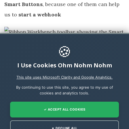
Smart Buttons
, because one of them can help
us to
start a webhook
🍪
I Use Cookies Ohm Nohm Nohm
To install the
Smart Buttons
go to
Scott
This site uses Microsoft Clarity and Google Analytics.
Durow’s RibbonWorkBench @ GitHub
and
By continuing to use this site, you agree to my use of
download the zip file
cookies and analytics tools.
Develop1SmartButtons_1_2_638_1.zip
✓ ACCEPT ALL COOKIES
✗ DECLINE ALL