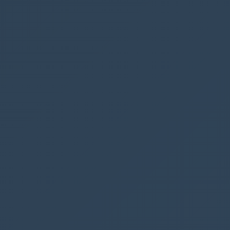
new
Automated cloud flow
As a trigger you should use
When a HTTP
request is received
Notice that here is a security risk. Since anyone
who (potentially) has this URL could start your
flow.
Ribbon Workbench does not currently support