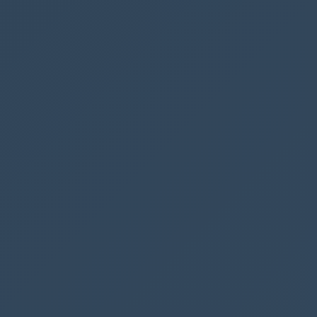
can take up to 4 min. before the solution has
been published.
To see the button in CRM you might want to hit
CTRL + F5
a couple of times.
Here is our new button
Here is the confirmation dialogue, to confirm