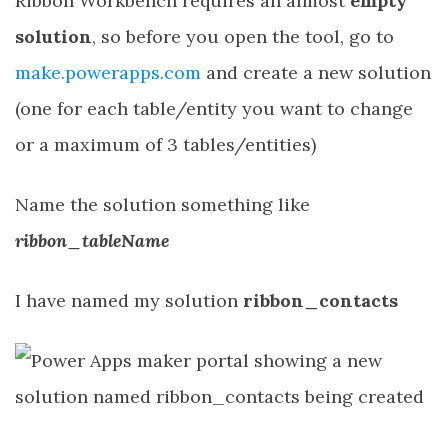
Ribbon Workbench requires an almost
empty
solution
, so before you open the tool, go to
make.powerapps.com
and create a new solution
(one for each table/entity you want to change
or a maximum of 3 tables/entities)
Name the solution something like
ribbon_tableName
I have named my solution
ribbon_contacts