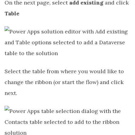
On the next page, select
add existing
and click
Table
Select the table from where you would like to
change the ribbon (or start the flow) and click
next.