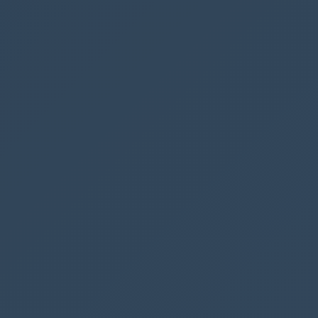
console
.
log
(
"Alert dialog closed"
);
},
function
(
error
)
{
console
.
log
(
error
.
message
);
}
);
We don’t need to create any error fall back,
since a red error panel will be shown in case
the flow fails. However, if you are creating more
advanced flows we might want to handle an
error with a 400 response in our Power
Automate Flow.
Publish
We now have a new button available, and we are
ready to hit the
Publish
button - be patient, it