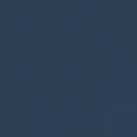
Home
Subgrid
Form
We will drag the button to
form
, meaning that
the button will only be visible when the record
is opened
In the popup window give your button a title
and click OK