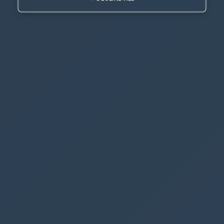
What you have just downloaded is a
Managed
Solution
- it contains the Javascript that will
help to create and run the Smart Buttons
Go back to
make.powerapps.com
and import the
solution/zip file