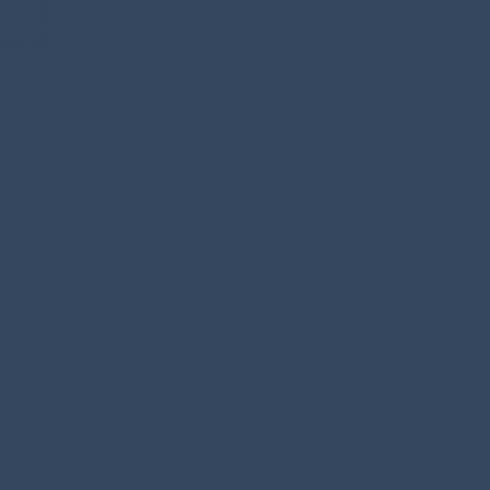
Advanced
Dynamics
SharePoint
See also
Remove whitespace from an integrated
Power App in a tab
Get all Power Automate flows in an
environment in a spreadsheet
Filter and search the termstore in
SharePoint with Power Automate
Get SharePoint Document Set version
history
Collect data from multiple SharePoint sites