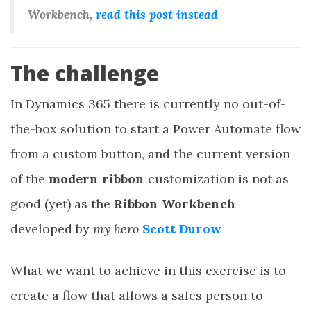
Workbench,
read this post instead
The challenge
In Dynamics 365 there is currently no out-of-
the-box solution to start a Power Automate flow
from a custom button, and the current version
of the
modern ribbon
customization is not as
good (yet) as the
Ribbon Workbench
developed by
my hero
Scott Durow
What we want to achieve in this exercise is to
create a flow that allows a sales person to