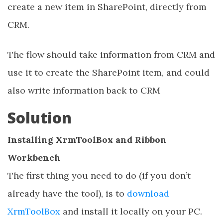
create a new item in SharePoint, directly from
CRM.
The flow should take information from CRM and
use it to create the SharePoint item, and could
also write information back to CRM
Solution
Installing XrmToolBox and Ribbon
Workbench
The first thing you need to do (if you don’t
already have the tool), is to
download
XrmToolBox
and install it locally on your PC.