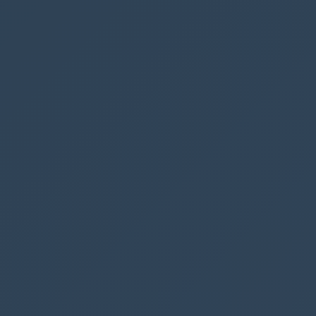
if you change the trigger to
Any user in my
tenant
or
Specific users in my tenant
In
Request Body JSON schema
insert the
following code
{
"
type
"
:
"object"
,
"
properties
"
:
{
"
id
"
:
{
"
type
"
:
"string"
}
}
}
This code will get the ID of the contact person.
We can use this ID to receive the remaining
information about the contact by using
Get a