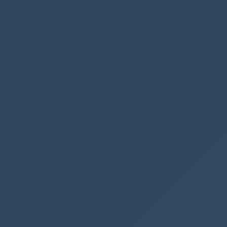
finished
There you go, you now know how to start a flow
from a custom button - there are other ways we
can achieve a similar behaviour, but we will
cover that in another post :)