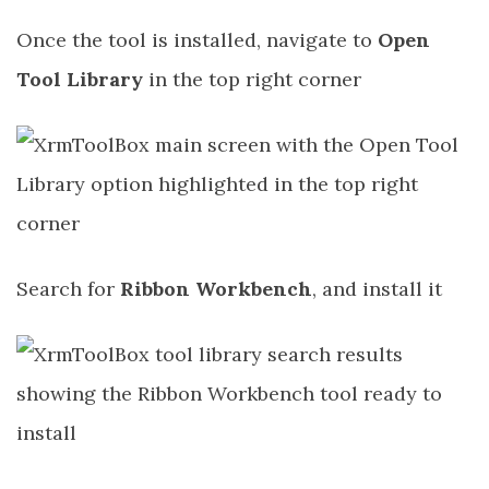
Once the tool is installed, navigate to
Open
Tool Library
in the top right corner
Search for
Ribbon Workbench
, and install it