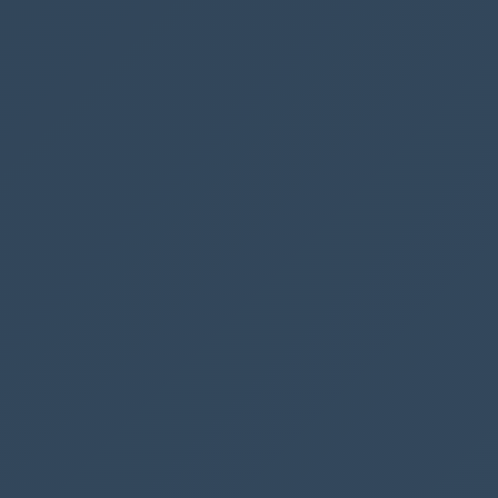
that the flow should run
Here we are showing the user that the flow is
now running
And here is the dialogue once the flow has