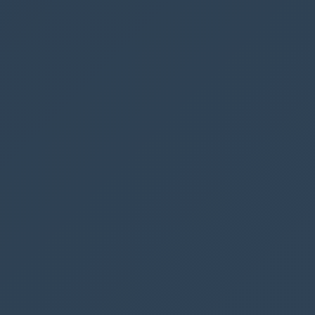
Next we will create the
Weeb Hook Url
and
Success Callback Javascript
functions
Web Hook Url
Go to
make.powerautomate.com
and create a