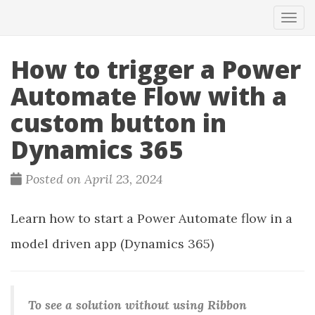
Tog
navi
How to trigger a Power
Automate Flow with a
custom button in
Dynamics 365
Posted on April 23, 2024
Learn how to start a Power Automate flow in a
model driven app (Dynamics 365)
To see a solution without using Ribbon