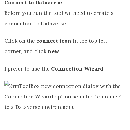
Connect to Dataverse
Before you run the tool we need to create a
connection to Dataverse
Click on the
connect icon
in the top left
corner, and click
new
I prefer to use the
Connection Wizard