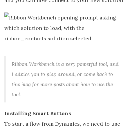
and you can now connect to your new solution
Ribbon Workbench is a very powerful tool, and
I advice you to play around, or come back to
this blog for more posts about how to use the
tool.
Installing Smart Buttons
To start a flow from Dynamics, we need to use