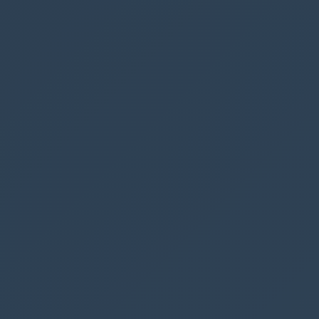
We want to create a variable
Set(variableName)
that holds the number of booked parking
spaces, since we want to display the number in
our label “Spaces available: X”.
For the
Book parking
button add the following
code below the Patch code.
Notice that we have ended the code with a ; this
means that we can now add additional code
that runs after the patch.
Set
(
varNumberOfBookings
,
CountRows
(
Filter
(
Parking
,
BookedDate
=
DatePicker1
.
Selec