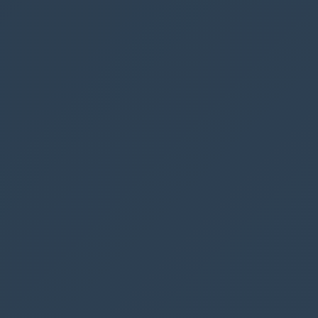
from a gallery, but it’s quite straightforward, I
don’t think it requires any additional
explanation
Add this code to the trashcan icon for the
OnSelect
option
Remove
(
Parking
,
Gallery1
.
Selected
)
To ensure that the users can only delete their
own records, we will modify the
DisplayMode
option of the trashcan.
In natural language we want to make the
trashcan selectable (edit) if the BookedBy.Email