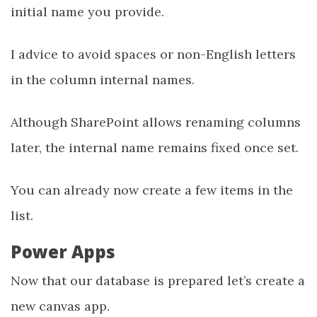
initial name you provide.
I advice to avoid spaces or non-English letters
in the column internal names.
Although SharePoint allows renaming columns
later, the internal name remains fixed once set.
You can already now create a few items in the
list.
Power Apps
Now that our database is prepared let’s create a
new canvas app.