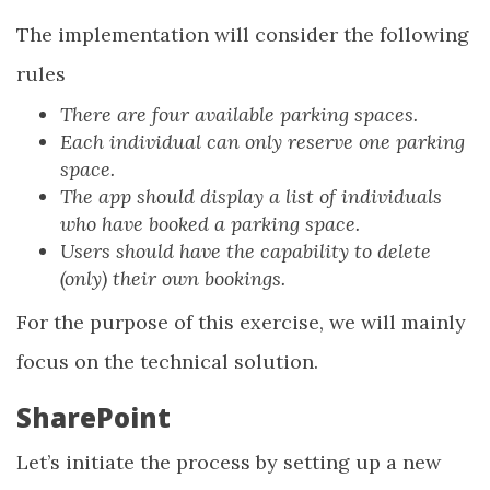
The implementation will consider the following
rules
There are four available parking spaces.
Each individual can only reserve one parking
space.
The app should display a list of individuals
who have booked a parking space.
Users should have the capability to delete
(only) their own bookings.
For the purpose of this exercise, we will mainly
focus on the technical solution.
SharePoint
Let’s initiate the process by setting up a new