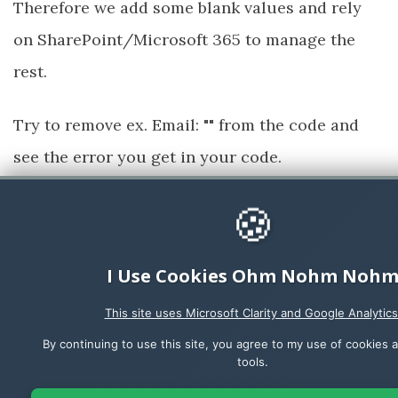
Therefore we add some blank values and rely
on SharePoint/Microsoft 365 to manage the
rest.
Try to remove ex. Email: "" from the code and
see the error you get in your code.
Run your app and click the
Book parking
🍪
button to test the functionality.
I Use Cookies Ohm Nohm Noh
This site uses Microsoft Clarity and Google Analytics
By continuing to use this site, you agree to my use of cookies a
tools.