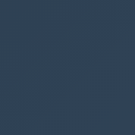
Collection
but we will save that for another
time.
However we could write something like the
following:
ClearCollect
(
FilteredBookings
,
Filter
(
Parking
,
BookedDate
=
DatePicker1
.
SelectedDate
)
);
Set
(
varNumberOfBookings
,
CountRows
(
FilteredBookings
)
);
In the code, we set the variable