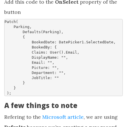
Add this code to the
OnSelect
property of the
button
Patch
(
Parking
,
Defaults
(
Parking
),
{
BookedDate
:
DatePicker1.SelectedDate
,
BookedBy
:
{
Claims
: 
User
().
Email
,
DisplayName
:
""
,
Email
:
""
,
Picture
:
""
,
Department
:
""
,
JobTitle
:
""
}
}
)
;
A few things to note
Refering to the
Microsoft article
, we are using