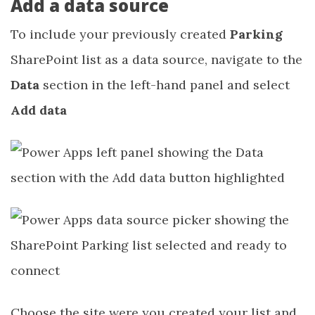
Add a data source
To include your previously created
Parking
SharePoint list as a data source, navigate to the
Data
section in the left-hand panel and select
Add data
Choose the site were you created your list and