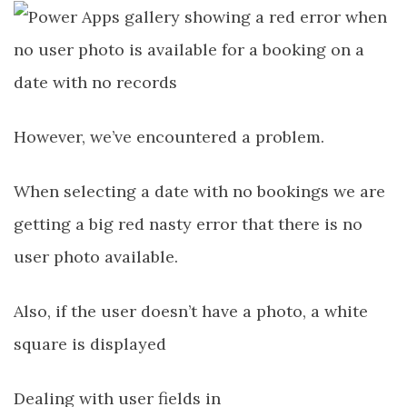
However, we’ve encountered a problem.
When selecting a date with no bookings we are
getting a big red nasty error that there is no
user photo available.
Also, if the user doesn’t have a photo, a white
square is displayed
Dealing with user fields in