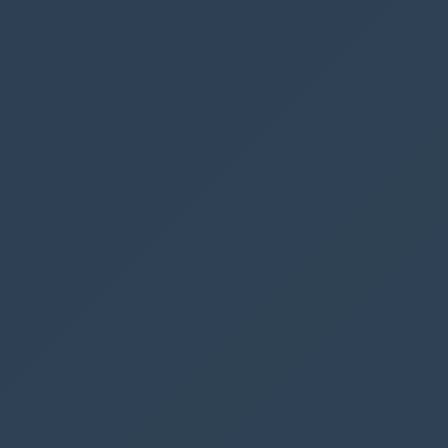
tedDate
)
)
)
I always prefix my variable names with
var
since I struggle to remember names.
When I need to use a variable I start typing
var
and Power apps list all the variables I have
created
Note that we get a delegation warning
(indicated by yellow lines) suggesting that code
might not work on large datasets.
It would be more suitable to create a