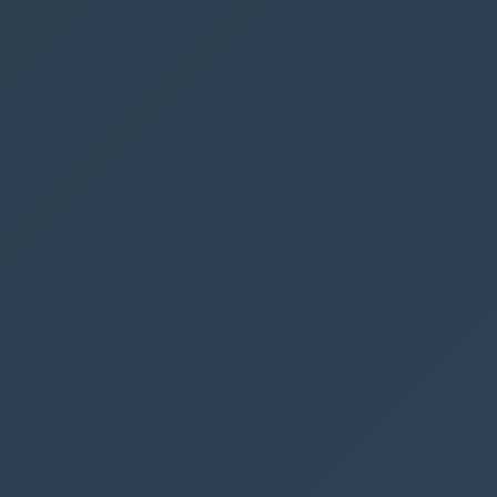
is the same as the current user “User().Email”,
otherwise it should be disabled (or hidden, if
preferred)
Add this code to the
DisplayMode
property of
the button
If
(
ThisItem
.
BookedBy
.
Email
=
User
().
Email
,
DisplayMode
.
Edit
,
DisplayMode
.
Disabled
)
X parking spaces available
Now we must track number of booked parking
spaces, since we only have 4 available.