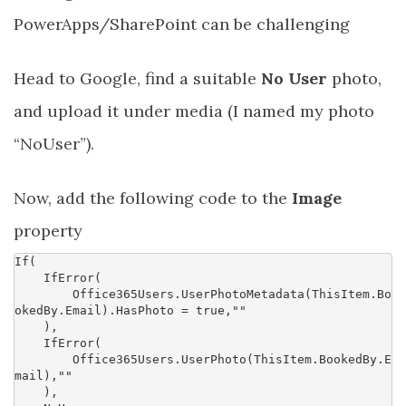
PowerApps/SharePoint can be challenging
Head to Google, find a suitable
No User
photo,
and upload it under media (I named my photo
“NoUser”).
Now, add the following code to the
Image
property
If
(
IfError
(
Office365Users
.
UserPhotoMetadata
(
ThisItem
.
Bo
okedBy
.
Email
).
HasPhoto
=
true
,
""
),
IfError
(
Office365Users
.
UserPhoto
(
ThisItem
.
BookedBy
.
E
mail
),
""
),