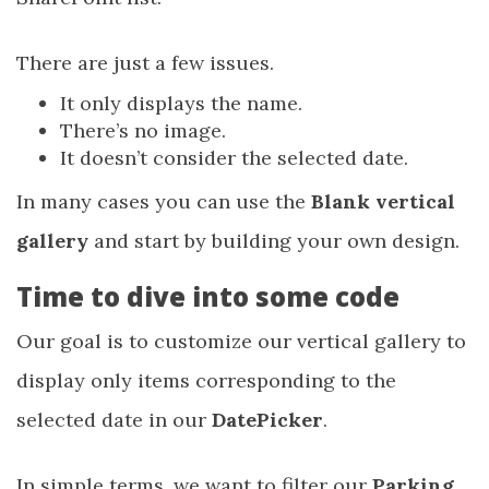
There are just a few issues.
It only displays the name.
There’s no image.
It doesn’t consider the selected date.
In many cases you can use the
Blank vertical
gallery
and start by building your own design.
Time to dive into some code
Our goal is to customize our vertical gallery to
display only items corresponding to the
selected date in our
DatePicker
.
In simple terms, we want to filter our
Parking