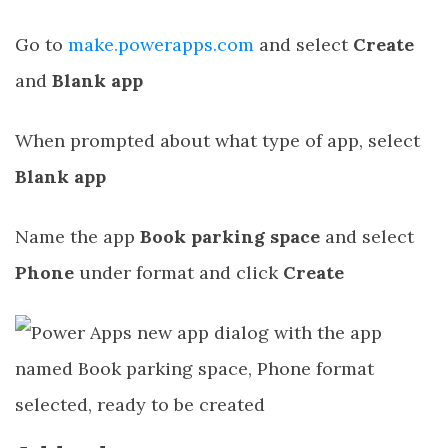
Go to
make.powerapps.com
and select
Create
and
Blank app
When prompted about what type of app, select
Blank app
Name the app
Book parking space
and select
Phone
under format and click
Create