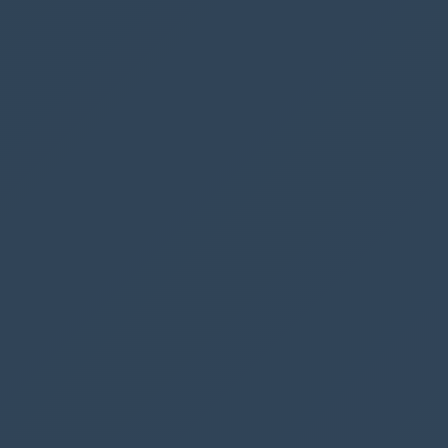
varNumberOfBookings
>=
4
||
CountRows
(
Filter
(
Parking
,
BookedBy
.
DisplayName
=
User
().
FullName
,
BookedDate
=
DatePicker1
.
SelectedDate
)
)
>=
1
||
DatePicker1
.
SelectedDate
<
Today
(),
DisplayMode
.
Disabled
,
DisplayMode
.
Edit
)
We are constructing an
if statement
that
specifies if our variable is greater than or equal
to 4 or (||) if the logged-in user is included in
the rows returned, then the
Book Parking
button should be disabled.