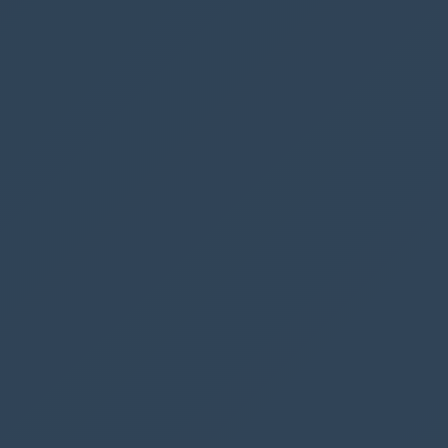
available
changes.
Maximum 4 bookings
When a user interacts with our app, we now
always update how many spaces are available.
To avoid more than 4 bookings on a specific
date, we want to disable our “Book parking”
button.
The button should also be disabled in case the
user has already booked a parking space at the
same date.
If
(