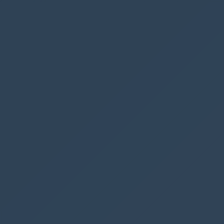
varNumberOfBookings
to count the number of
rows returned from our Parking SharePoint list.
The rows returned are filtered based on the
selected date in our
DatePicker
Now we can go back to our label
Spaces
available
and insert the variable:
"Spaces available: "
&
4
-
varNumberOfBookings
In this case, we want to show a negative
number, so we substract 4 from our variable.
But it is not only when the user clicks the ‘Book