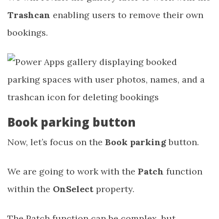
Trashcan
enabling users to remove their own
bookings.
Book parking button
Now, let’s focus on the
Book parking
button.
We are going to work with the
Patch
function
within the
OnSelect
property.
The Patch function can be complex, but