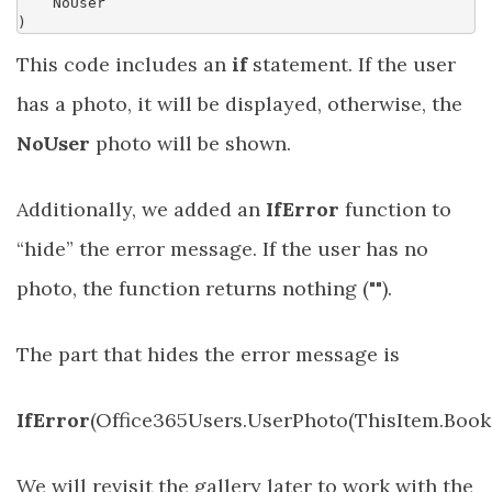
NoUser
)
This code includes an
if
statement. If the user
has a photo, it will be displayed, otherwise, the
NoUser
photo will be shown.
Additionally, we added an
IfError
function to
“hide” the error message. If the user has no
photo, the function returns nothing ("").
The part that hides the error message is
IfError
(Office365Users.UserPhoto(ThisItem.Booked
We will revisit the gallery later to work with the