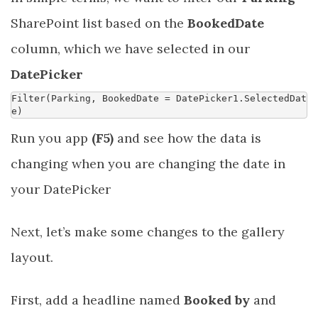
SharePoint list based on the
BookedDate
column, which we have selected in our
DatePicker
Filter
(
Parking
,
BookedDate
=
DatePicker1
.
SelectedDat
e
)
Run you app
(F5)
and see how the data is
changing when you are changing the date in
your DatePicker
Next, let’s make some changes to the gallery
layout.
First, add a headline named
Booked by
and