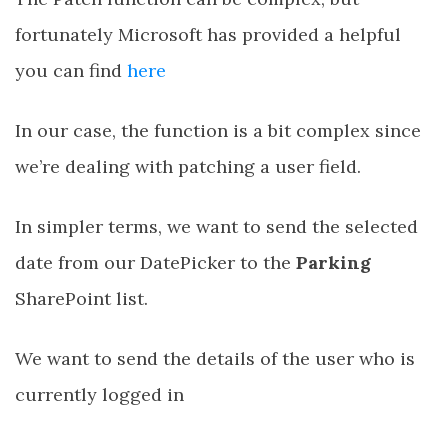
fortunately Microsoft has provided a helpful
you can find
here
In our case, the function is a bit complex since
we’re dealing with patching a user field.
In simpler terms, we want to send the selected
date from our DatePicker to the
Parking
SharePoint list.
We want to send the details of the user who is
currently logged in