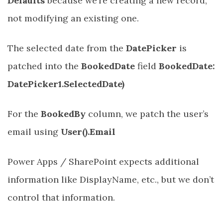
Defaults
because we’re creating a new record,
not modifying an existing one.
The selected date from the
DatePicker
is
patched into the
BookedDate
field
BookedDate:
DatePicker1.SelectedDate)
For the
BookedBy
column, we patch the user’s
email using
User().Email
Power Apps / SharePoint expects additional
information like DisplayName, etc., but we don’t
control that information.