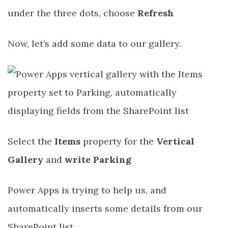
under the three dots, choose
Refresh
Now, let’s add some data to our gallery.
Select the
Items
property for the
Vertical
Gallery
and
write Parking
Power Apps is trying to help us, and
automatically inserts some details from our
SharePoint list.