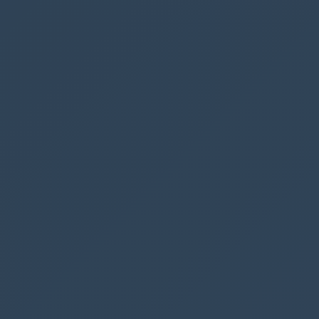
parking’ button we want to update the number
of rows.
It should also be done when:
The app is loaded (App: OnStart) (You can
run the “OnStart” command by right
clicking App)
The user removes a booking (Trashcan -
OnSelect)
The user changes the date (DatePicker1 -
OnChange)
Insert the code in the 3 above functions
Run you app and change the date, add or
remove a booking and see how the
Spaces