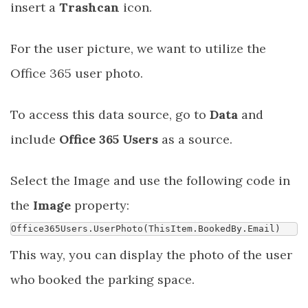
insert a
Trashcan
icon.
For the user picture, we want to utilize the
Office 365 user photo.
To access this data source, go to
Data
and
include
Office 365 Users
as a source.
Select the Image and use the following code in
the
Image
property:
Office365Users
.
UserPhoto
(
ThisItem
.
BookedBy
.
Email
)
This way, you can display the photo of the user
who booked the parking space.