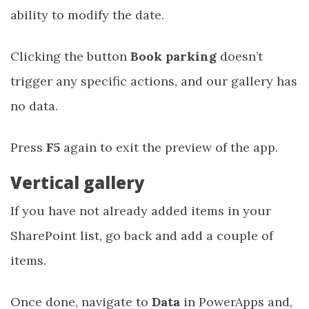
ability to modify the date.
Clicking the button
Book parking
doesn’t
trigger any specific actions, and our gallery has
no data.
Press
F5
again to exit the preview of the app.
Vertical gallery
If you have not already added items in your
SharePoint list, go back and add a couple of
items.
Once done, navigate to
Data
in PowerApps and,