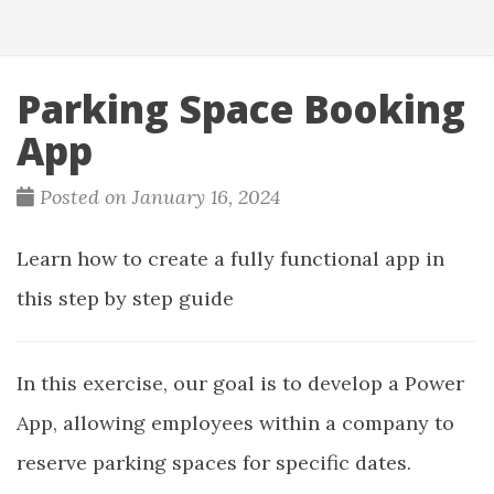
Parking Space Booking
App
Posted on January 16, 2024
Learn how to create a fully functional app in
this step by step guide
In this exercise, our goal is to develop a Power
App, allowing employees within a company to
reserve parking spaces for specific dates.