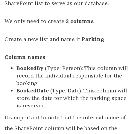
SharePoint list to serve as our database.
We only need to create
2 columns
Create a new list and name it
Parking
Column names
BookedBy
(Type: Person): This column will
record the individual responsible for the
booking.
BookedDate
(Type: Date): This column will
store the date for which the parking space
is reserved.
It’s important to note that the internal name of
the SharePoint column will be based on the