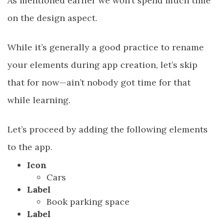
As mentioned earlier we won’t spend much time
on the design aspect.
While it’s generally a good practice to rename
your elements during app creation, let’s skip
that for now—ain’t nobody got time for that
while learning.
Let’s proceed by adding the following elements
to the app.
Icon
Cars
Label
Book parking space
Label