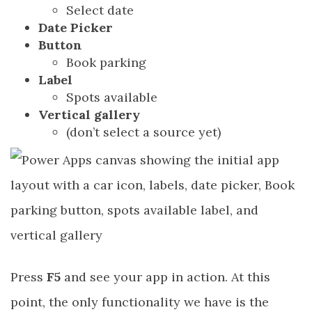
Select date
Date Picker
Button
Book parking
Label
Spots available
Vertical gallery
(don’t select a source yet)
Press
F5
and see your app in action. At this
point, the only functionality we have is the