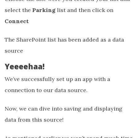
select the
Parking
list and then click on
Connect
The SharePoint list has been added as a data
source
Yeeeehaa!
We’ve successfully set up an app with a
connection to our data source.
Now, we can dive into saving and displaying
data from this source!