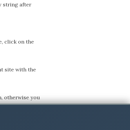
, click on the
en, otherwise you
your URL should be
 on your site.