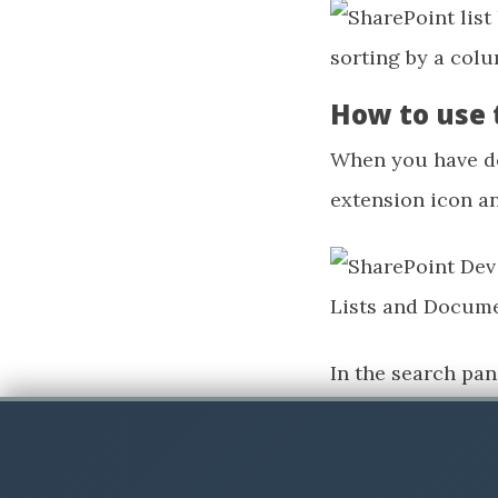
How to use 
When you have do
extension icon a
In the search pan
won’t get any hit
Now we will have a