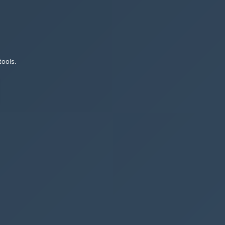
tools.
ames, their
