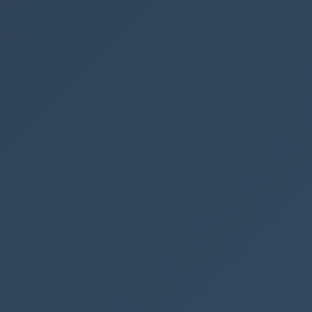
t
ate
omate
ePoint
NEXT POST →