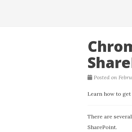
Chrom
Share
Posted on Febru
Learn how to get 
There are several
SharePoint.