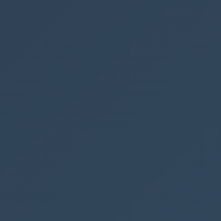
Extensions
r Automate flows in an environment in a spreadshee
earch the termstore in SharePoint with Power Autom
nt Document Set version history
int list item attachments by mail using Power Aut
rchable dictionary with PnP Modern Search in Shar
OST