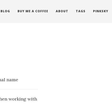
BLOG
BUY ME A COFFEE
ABOUT
TAGS
PINKSKY
rnal name
when working with