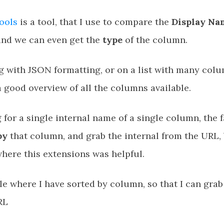
ools
is a tool, that I use to compare the
Display Na
 and we can even get the
type
of the column.
g with JSON formatting, or on a list with many colum
 good overview of all the columns available.
g for a single internal name of a single column, the f
by
that column, and grab the internal from the URL, b
here this extensions was helpful.
e where I have sorted by column, so that I can grab
RL