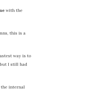
me
with the
ns, this is a
astest way is to
ut I still had
 the internal