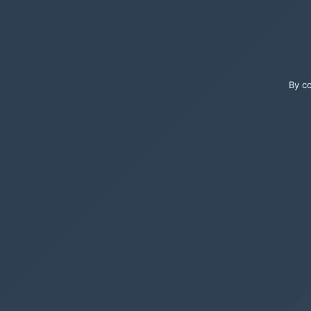
By co
Select the releva
display names, a
A wonderful tool 