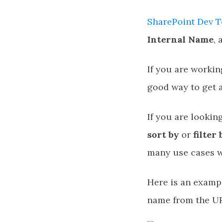
SharePoint Dev T
Internal Name
,
If you are workin
good way to get a
If you are lookin
sort by
or
filter 
many use cases w
Here is an exampl
name from the U