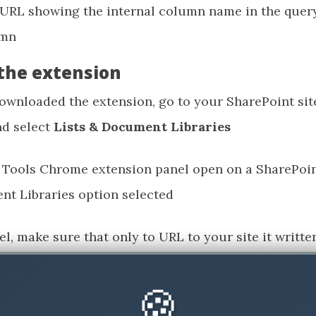
the extension
wnloaded the extension, go to your SharePoint site
nd select
Lists & Document Libraries
el, make sure that only to URL to your site it writt
s (here is room for improvements for the tool), so 
🍪
 selection, of all of the available libraries and lists