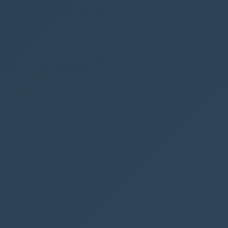
SharePoint
See also
Get all Powe
Filter and s
Get SharePoi
Send SharePo
Create a sea
← PREVIOUS P