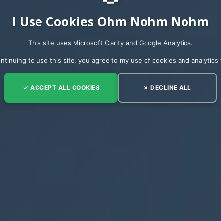
I Use Cookies Ohm Nohm Nohm
This site uses Microsoft Clarity and Google Analytics.
ntinuing to use this site, you agree to my use of cookies and analytics 
nt list, and now we can compare all of the internal n
✓ ACCEPT ALL COOKIES
✗ DECLINE ALL
nd even the type
that I have found myself using in many occasions 