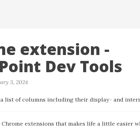
e extension -
Point Dev Tools
ary 3, 2024
a list of columns including their display- and inte
 Chrome extensions that makes life a little easier 