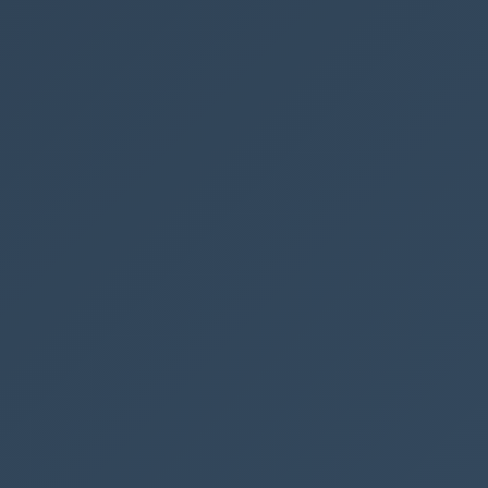
In this code we are using
@currentWeb
to get the current tenant
name, but we still have to insert the
page name.
Then we are
using the EditForm to send to user to an EditForm page, and we
are embedding the form in a full width.
You can also use DispForm if you only want to show the form
without the user being able to edit it.
We can also use the URL to create filters on lists, which has many
use cases, but we will save that for another post
SharePoint
Beginner
Column Formatting
See also