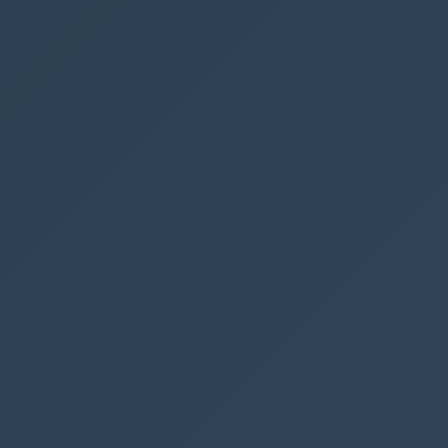
{
"elmType"
:
"a"
,
"attributes"
:
{
"href"
:
"=@currentWeb + '/Lists/YOURPAGENAM
E/EditForm.aspx?ID=' + [$ID] + '&Source=' + @current
Web + '/Lists/YOURPAGENAME&env=Embedded'"
,
"_comment"
:
"DispForm EditForm NewForm"
,
"target"
:
"_blank"
,
"class"
:
"ms-bgColor-themePrimary ms-fontWei
ght-bold ms-bgColor-themeDarker--hover"
,
"data-interception"
:
"off"
},
"style"
:
{
"height"
:
"30px"
,
"text-decoration"
:
"none"
,
"display"
:
"flex"
,
"align-items"
:
"center"
,
"text-align"
:
"center"
,
"justify-content"
:
"center"
,
"margin"
:
"5px"
,
"color"
:
"#fff"
,
"border-radius"
:
"3px"
},
"children"
:
[
{