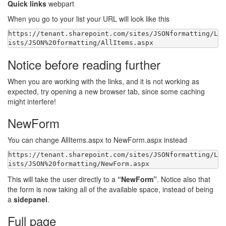
Quick links
webpart
When you go to your list your URL will look like this
https:
//tenant.sharepoint.com/sites/JSONformatting/L
Notice before reading further
When you are working with the links, and it is not working as
expected, try opening a new browser tab, since some caching
might interfere!
NewForm
You can change AllItems.aspx to NewForm.aspx instead
https:
//tenant.sharepoint.com/sites/JSONformatting/L
This will take the user directly to a
“NewForm”
. Notice also that
the form is now taking all of the available space, instead of being
a
sidepanel
.
Full page