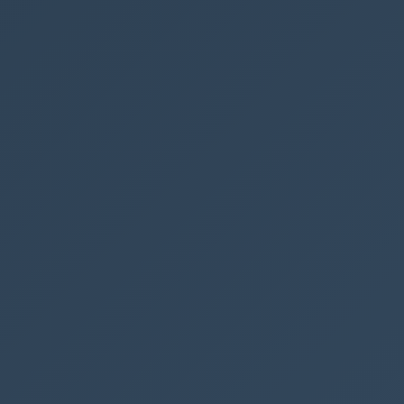
"elmType"
:
"span"
,
"attributes"
:
{
"iconName"
:
"Edit"
,
"class"
:
"ms-fontSize-16 ms-fontWeight-r
egular"
,
"title"
:
"Details"
},
"style"
:
{
"color"
:
"#fff"
,
"flex"
:
"none"
,
"margin-right"
:
"8px"
,
"margin-left"
:
"10px"
}
},
{
"elmType"
:
"span"
,
"style"
:
{
"margin-right"
:
"10px"
},
"txtContent"
:
"Edit in full screen"
}
]
}
]
}