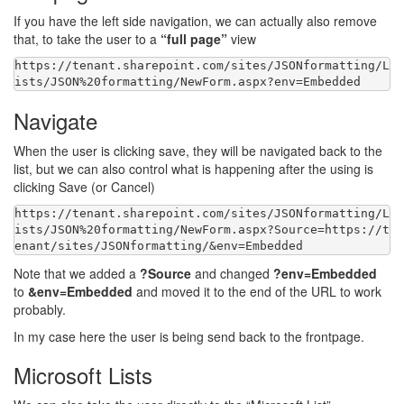
If you have the left side navigation, we can actually also remove
that, to take the user to a
“full page”
view
https:
//tenant.sharepoint.com/sites/JSONformatting/L
Navigate
When the user is clicking save, they will be navigated back to the
list, but we can also control what is happening after the using is
clicking Save (or Cancel)
https:
//tenant.sharepoint.com/sites/JSONformatting/L
ists/JSON%20formatting/NewForm.aspx?Source=https://t
Note that we added a
?Source
and changed
?env=Embedded
to
&env=Embedded
and moved it to the end of the URL to work
probably.
In my case here the user is being send back to the frontpage.
Microsoft Lists