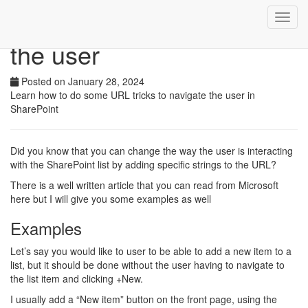
Use the URL to navigate
Toggl
navig
the user
Posted on January 28, 2024
Learn how to do some URL tricks to navigate the user in
SharePoint
Did you know that you can change the way the user is interacting
with the SharePoint list by adding specific strings to the URL?
There is a well written article that you can read from Microsoft
here but I will give you some examples as well
Examples
Let’s say you would like to user to be able to add a new item to a
list, but it should be done without the user having to navigate to
the list item and clicking +New.
I usually add a “New item” button on the front page, using the