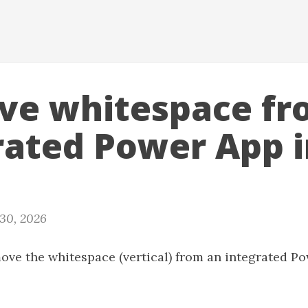
e whitespace fr
rated Power App i
 30, 2026
ove the whitespace (vertical) from an integrated P