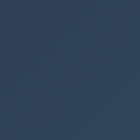
ModelDriven
See also
Filter and s
Collect data
Work with mu
SharePoint i
Create a dia
Copy a file f
using Power
← PREVIOUS P