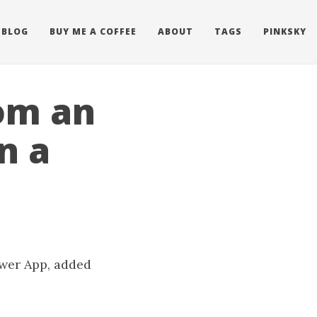
BLOG
BUY ME A COFFEE
ABOUT
TAGS
PINKSKY
om an
n a
ower App, added