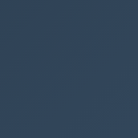
00 pixels 🚀