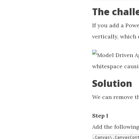
The chall
If you add a Powe
vertically, which
Solution
We can remove the
Step 1
Add the followin
.
Canvas
\
.
CanvasCon