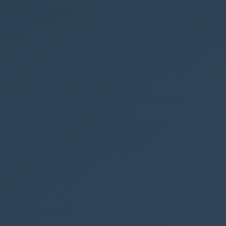
unction is
Example.loadCSS
-driven app, and the height of the section is now 4