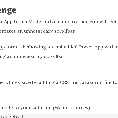
enge
r App into a Model-driven app in a tab, you will ge
 creates an unnessecary scrollbar
 whitespace by adding a CSS and Javascript file to
g code to your solution (Web resources)
trol
>
div
{