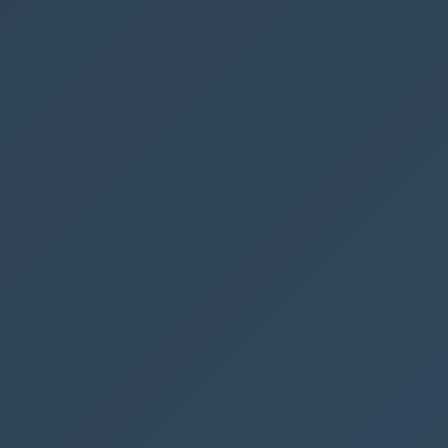
App
Advanced
Dynamics
earch the termstore in SharePoint with Power Autom
 from multiple SharePoint sites in Power Apps
lti-choice, multi-lookup & multi-choice-people fi
n Power BI
log with user inputs in a Model Driven App
rom one library to another with full version history
 Automate
OST