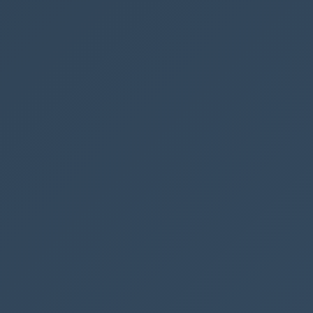
ate
elds from
 in SharePoint