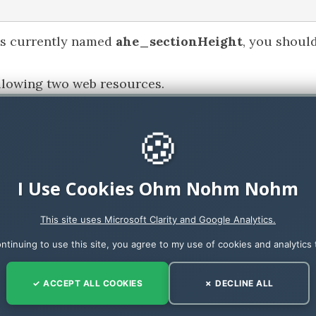
 is currently named
ahe_sectionHeight
, you shoul
ollowing two web resources.
🍪
I Use Cookies Ohm Nohm Nohm
iven app (
on the main form
) add an
on load
event 
This site uses Microsoft Clarity and Google Analytics.
ntinuing to use this site, you agree to my use of cookies and analytics 
t file and make sure that the settings are as below 
✓ ACCEPT ALL COOKIES
✗ DECLINE ALL