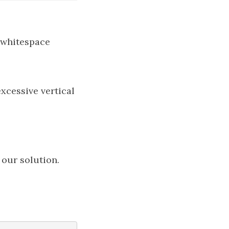
t whitespace
 our solution.