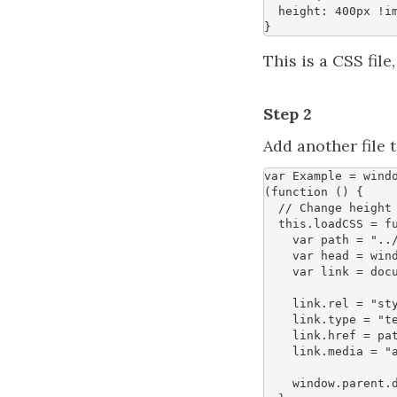
height
:
400
px
!i
}
This is a CSS file
Step 2
Add another file t
var
Example
=
wind
(
function
()
{
this
.
loadCSS
=
f
var
path
=
"..
var
head
=
win
var
link
=
doc
link
.
rel
=
"st
link
.
type
=
"t
link
.
href
=
pa
link
.
media
=
"
window
.
parent
.