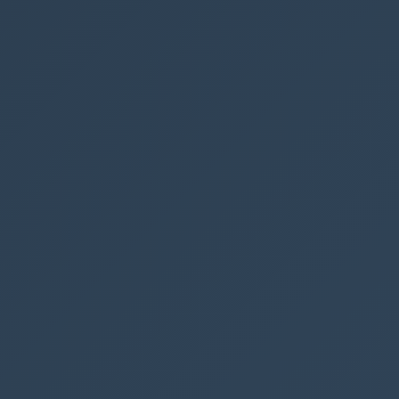
Make sure your f
Step 4
Reload your Model