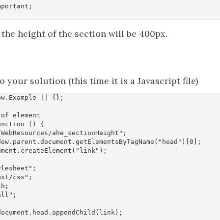
mportant
;
, the height of the section will be 400px.
o your solution (this time it is a Javascript file)
ow
.
Example
||
{};
unction
()
{
/WebResources/ahe_sectionHeight"
;
dow
.
parent
.
document
.
getElementsByTagName
(
"head"
)[
0
];
ument
.
createElement
(
"link"
);
ylesheet"
;
ext/css"
;
th
;
all"
;
document
.
head
.
appendChild
(
link
);