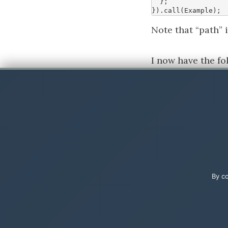
};
}).
call
(
Example
);
Note that “path”
I now have the f
Step 3
In your Model-dr
By co
Add the Javascrip