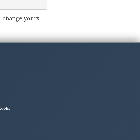
d change yours.
handler.
tools.
screenshot.