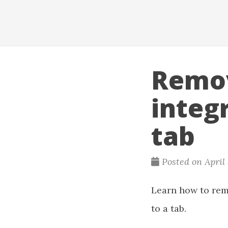
Remov
integ
tab
Posted on April
Learn how to rem
to a tab.